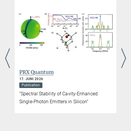
PRX Quantum
17. JUNI 2026
Publication
“Spectral Stability of Cavity-Enhanced
Single-Photon Emitters in Silicon”