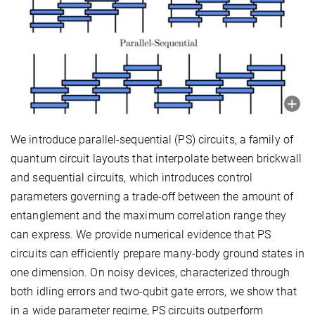
We introduce parallel-sequential (PS) circuits, a family of
quantum circuit layouts that interpolate between brickwall
and sequential circuits, which introduces control
parameters governing a trade-off between the amount of
entanglement and the maximum correlation range they
can express. We provide numerical evidence that PS
circuits can efficiently prepare many-body ground states in
one dimension. On noisy devices, characterized through
both idling errors and two-qubit gate errors, we show that
in a wide parameter regime, PS circuits outperform