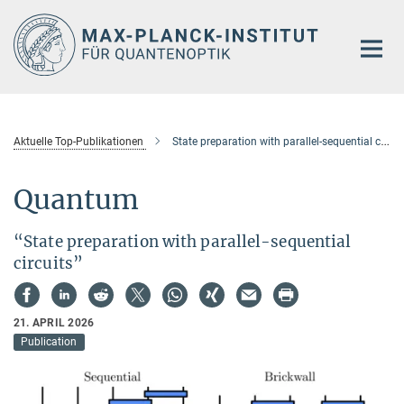
Hauptinhalt
Aktuelle Top-Publikationen
State preparation with parallel-sequential circuits
Quantum
“State preparation with parallel-sequential
circuits”
21. APRIL 2026
Publication