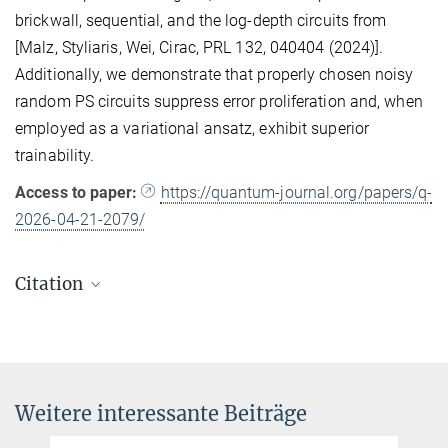
brickwall, sequential, and the log-depth circuits from
[Malz, Styliaris, Wei, Cirac, PRL 132, 040404 (2024)].
Additionally, we demonstrate that properly chosen noisy
random PS circuits suppress error proliferation and, when
employed as a variational ansatz, exhibit superior
trainability.
Access to paper:
https://quantum-journal.org/papers/q-
2026-04-21-2079/
Citation
Zhi-Yuan Wei and Daniel Malz
State preparation with parallel-sequential circuits
Quantum 10, 2079 (2026)
DOI
Weitere interessante Beiträge