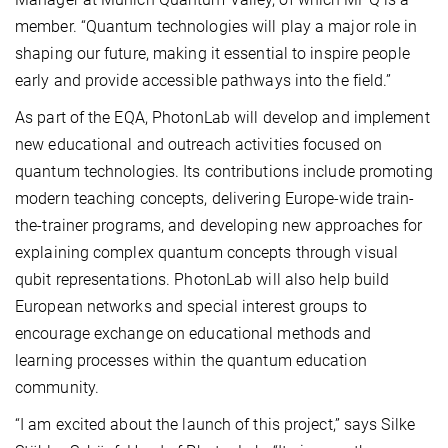
member. “Quantum technologies will play a major role in
shaping our future, making it essential to inspire people
early and provide accessible pathways into the field.”
As part of the EQA, PhotonLab will develop and implement
new educational and outreach activities focused on
quantum technologies. Its contributions include promoting
modern teaching concepts, delivering Europe-wide train-
the-trainer programs, and developing new approaches for
explaining complex quantum concepts through visual
qubit representations. PhotonLab will also help build
European networks and special interest groups to
encourage exchange on educational methods and
learning processes within the quantum education
community.
“I am excited about the launch of this project,” says Silke