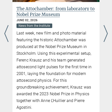
more
The Attochamber: from laboratory to
Nobel Prize Museum
JUNE 02, 2026
News from the Institute
Last week, new film and photo material
featuring the historic Attochamber was
produced at the Nobel Prize Museum in
Stockholm. Using this experimental setup,
Ferenc Krausz and his team generated
attosecond light pulses for the first time in
2001, laying the foundation for modern
attosecond physics. For this
n
groundbreaking achievement, Krausz was
n
awarded the 2023 Nobel Prize in Physics
together with Anne L’Huillier and Pierre
Agostini.