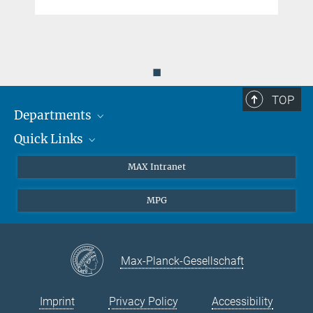
◼
TOP
Departments
Quick Links
Attosecond Physics
Laserspectroscopy
Press
MAX Intranet
Theory
EU Office
MPG
Quantum Dynamics
Contact
Quantum Many Body Systems
Linkedin
Instagram
Max-Planck-Gesellschaft
Imprint
Privacy Policy
Accessibility