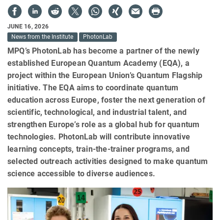
JUNE 16, 2026
News from the Institute
PhotonLab
MPQ’s PhotonLab has become a partner of the newly
established European Quantum Academy (EQA), a
project within the European Union’s Quantum Flagship
initiative. The EQA aims to coordinate quantum
education across Europe, foster the next generation of
scientific, technological, and industrial talent, and
strengthen Europe’s role as a global hub for quantum
technologies. PhotonLab will contribute innovative
learning concepts, train-the-trainer programs, and
selected outreach activities designed to make quantum
science accessible to diverse audiences.