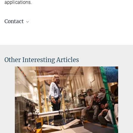
applications.
Contact
Dr Silke Stähler-Schöpf
Head of the MPQ PhotonLab
+49 89 32905-197
silke.staehler-schoepf@...
Other Interesting Articles
Charlotte Huber
Press and PR
+49 89 32905-672
charlotte.huber@...
Max Planck Institute of Quantum Optics, Garching
PhotonLab
The MPQ Student Lab - the go-to place for all those who want to
learn about light and lasers