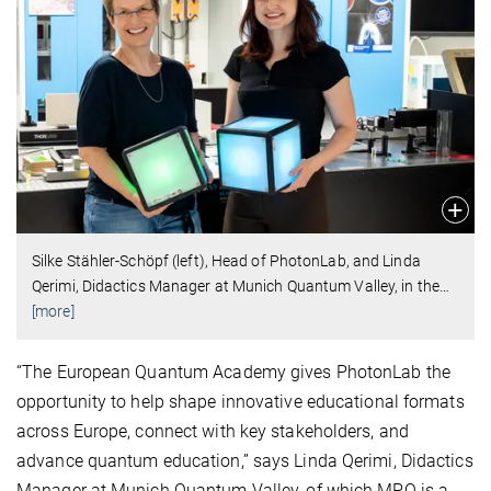
Silke Stähler-Schöpf (left), Head of PhotonLab, and Linda
Qerimi, Didactics Manager at Munich Quantum Valley, in the
…
[more]
“The European Quantum Academy gives PhotonLab the
opportunity to help shape innovative educational formats
across Europe, connect with key stakeholders, and
advance quantum education,” says Linda Qerimi, Didactics
Manager at Munich Quantum Valley, of which MPQ is a