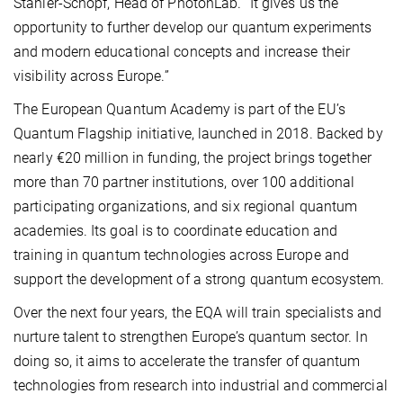
Stähler-Schöpf, Head of PhotonLab. “It gives us the
opportunity to further develop our quantum experiments
and modern educational concepts and increase their
visibility across Europe.”
The European Quantum Academy is part of the EU’s
Quantum Flagship initiative, launched in 2018. Backed by
nearly €20 million in funding, the project brings together
more than 70 partner institutions, over 100 additional
participating organizations, and six regional quantum
academies. Its goal is to coordinate education and
training in quantum technologies across Europe and
support the development of a strong quantum ecosystem.
Over the next four years, the EQA will train specialists and
nurture talent to strengthen Europe’s quantum sector. In
doing so, it aims to accelerate the transfer of quantum
technologies from research into industrial and commercial