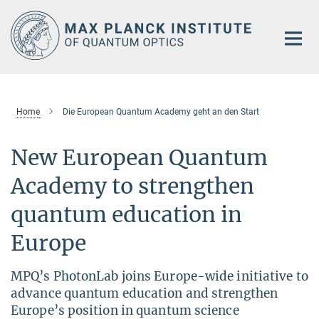
Main-
Content
Home
Die European Quantum Academy geht an den Start
New European Quantum
Academy to strengthen
quantum education in
Europe
MPQ’s PhotonLab joins Europe-wide initiative to
advance quantum education and strengthen
Europe’s position in quantum science