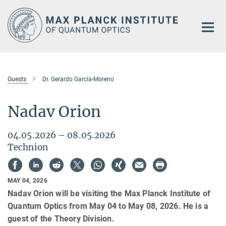
Main-
Content
Guests
Dr. Gerardo García-Moreno
Nadav Orion
04.05.2026 – 08.05.2026
Technion
MAY 04, 2026
Nadav Orion will be visiting the Max Planck Institute of
Quantum Optics from May 04 to May 08, 2026. He is a
guest of the Theory Division.