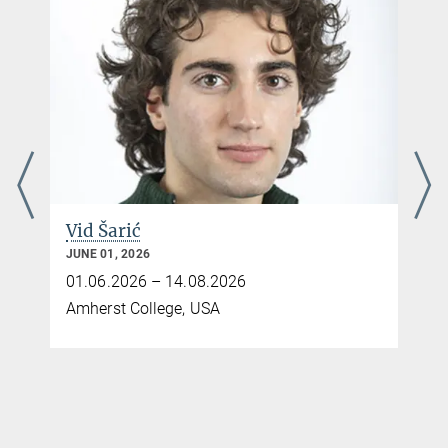
Vid Šarić
JUNE 01, 2026
01.06.2026 – 14.08.2026
Amherst College, USA