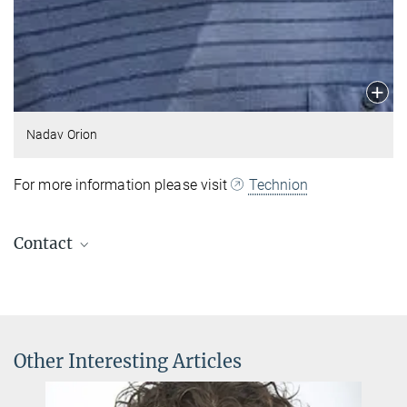
Nadav Orion
For more information please visit
Technion
Contact
Andrea Angione
Secretary of Theory Division
+49 89 32905-320
andrea.angione@...
Other Interesting Articles