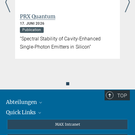
PRX Quantum
17. JUNI 2026
Publication
“Spectral Stability of Cavity-Enhanced
Single-Photon Emitters in Silicon”
◼
TOP
Abteilungen
Quick Links
Attosekundenphysik
Laserspektroskopie
Presse
MAX Intranet
Theorie
EU-Büro