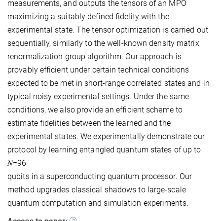
measurements, and outputs the tensors of an MPO
maximizing a suitably defined fidelity with the
experimental state. The tensor optimization is carried out
sequentially, similarly to the well-known density matrix
renormalization group algorithm. Our approach is
provably efficient under certain technical conditions
expected to be met in short-range correlated states and in
typical noisy experimental settings. Under the same
conditions, we also provide an efficient scheme to
estimate fidelities between the learned and the
experimental states. We experimentally demonstrate our
protocol by learning entangled quantum states of up to
𝑁=96
qubits in a superconducting quantum processor. Our
method upgrades classical shadows to large-scale
quantum computation and simulation experiments.