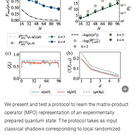
We present and test a protocol to learn the matrix-product
operator (MPO) representation of an experimentally
prepared quantum state. The protocol takes as input
classical shadows corresponding to local randomized