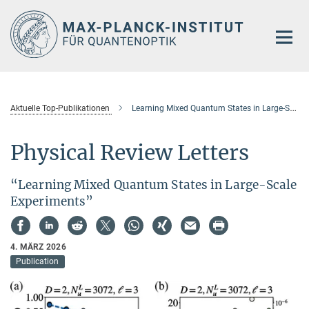
Hauptinhalt
Aktuelle Top-Publikationen
Learning Mixed Quantum States in Large-Scale Experiments
Physical Review Letters
“Learning Mixed Quantum States in Large-Scale
Experiments”
4. MÄRZ 2026
Publication