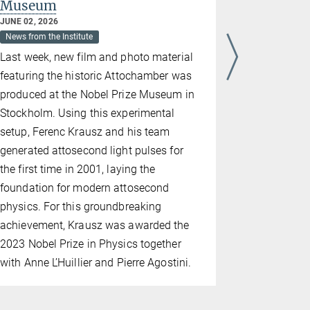
Museum
MARCH 17, 2
News from the
JUNE 02, 2026
News from the Institute
Team IXI, 
Last week, new film and photo material
MPQ, took 
featuring the historic Attochamber was
Young Phys
produced at the Nobel Prize Museum in
Team membe
Stockholm. Using this experimental
the first-ev
setup, Ferenc Krausz and his team
best discus
generated attosecond light pulses for
from Dacha
the first time in 2001, laying the
regional ro
foundation for modern attosecond
the five-m
physics. For this groundbreaking
represent G
achievement, Krausz was awarded the
Young Phys
2023 Nobel Prize in Physics together
the Europe
with Anne L’Huillier and Pierre Agostini.