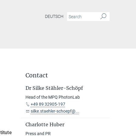
DEUTSCH
Contact
Dr Silke Stähler-Schöpf
Head of the MPQ PhotonLab
+49 89 32905-197
silke.staehler-schoepf@...
Charlotte Huber
titute
Press and PR