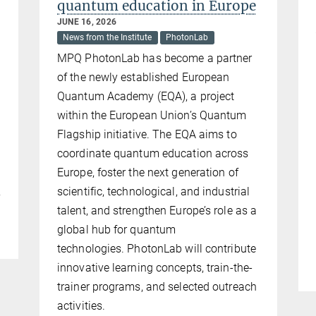
quantum education in Europe
JUNE 16, 2026
News from the Institute
PhotonLab
MPQ PhotonLab has become a partner
of the newly established European
Quantum Academy (EQA), a project
within the European Union’s Quantum
d
Flagship initiative. The EQA aims to
coordinate quantum education across
Europe, foster the next generation of
scientific, technological, and industrial
y
talent, and strengthen Europe’s role as a
global hub for quantum
technologies. PhotonLab will contribute
innovative learning concepts, train-the-
trainer programs, and selected outreach
activities.