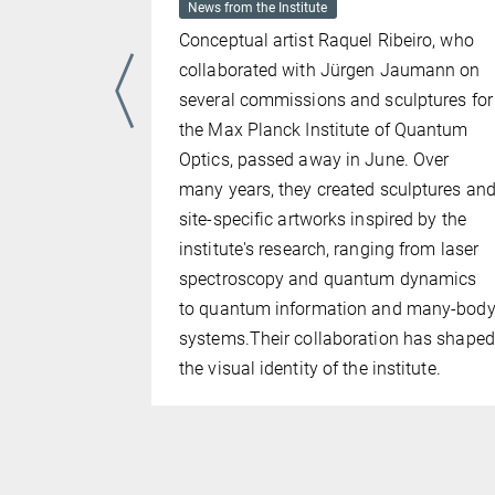
News from the Institute
Conceptual artist Raquel Ribeiro, who
unich
collaborated with Jürgen Jaumann on
 and
several commissions and sculptures for
ed by LMU
the Max Planck Institute of Quantum
 for a
Optics, passed away in June. Over
phase
many years, they created sculptures an
 of the
site-specific artworks inspired by the
de LMU,
institute's research, ranging from laser
es Museum.
spectroscopy and quantum dynamics
och and
to quantum information and many-bod
ers of the
systems.Their collaboration has shaped
 role in its
the visual identity of the institute.