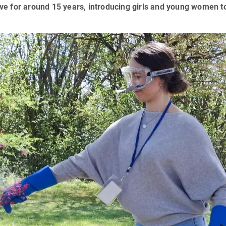
tive for around 15 years, introducing girls and young women to