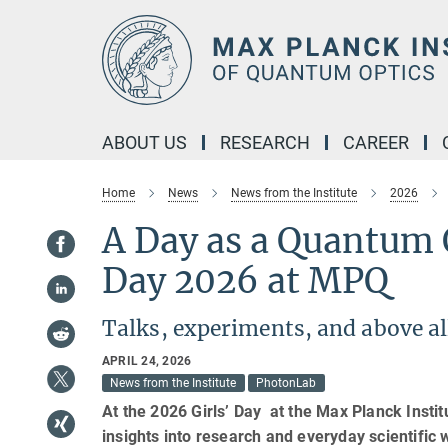
Main-
Content
ABOUT US
RESEARCH
CAREER
Home
News
News from the Institute
2026
A Day as a Quantum O
Day 2026 at MPQ
Talks, experiments, and above a
APRIL 24, 2026
News from the Institute
PhotonLab
At the 2026 Girls’ Day at the Max Planck Insti
insights into research and everyday scientific 