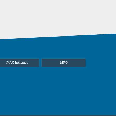
MAX Intranet
MPG