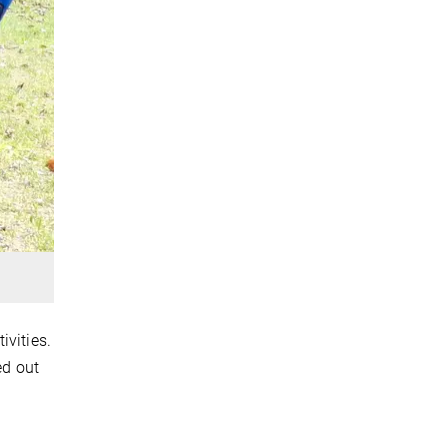
ivities.
ed out