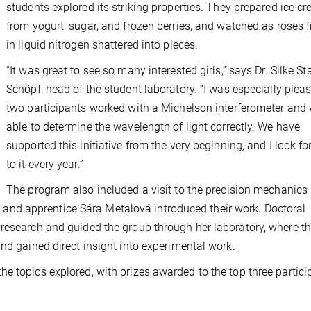
students explored its striking properties. They prepared ice c
from yogurt, sugar, and frozen berries, and watched as roses 
in liquid nitrogen shattered into pieces.
“It was great to see so many interested girls,” says Dr. Silke St
Schöpf, head of the student laboratory. “I was especially plea
two participants worked with a Michelson interferometer and
able to determine the wavelength of light correctly. We have
supported this initiative from the very beginning, and I look f
to it every year.”
The program also included a visit to the precision mechanics
nd apprentice Sára Metalová introduced their work. Doctoral
 research and guided the group through her laboratory, where t
nd gained direct insight into experimental work.
e topics explored, with prizes awarded to the top three partici