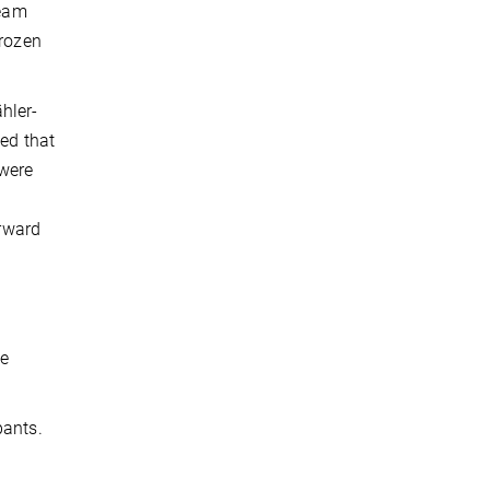
ream
frozen
ähler-
sed that
 were
orward
he
pants.