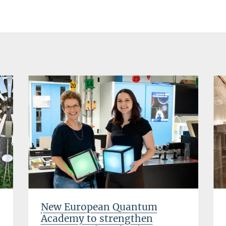
New European Quantum
Academy to strengthen