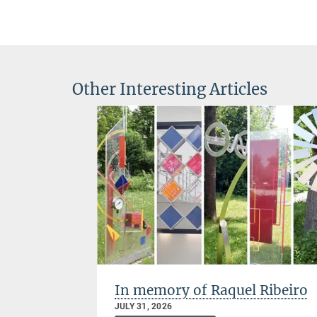
Other Interesting Articles
s: MCQST
In memory of Raquel Ribeiro
re years
JULY 31, 2026