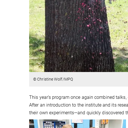
© Christine Wolf/MPQ
This year’s program once again combined talks, e
After an introduction to the institute and its re
their own experiments—and quickly discovered th