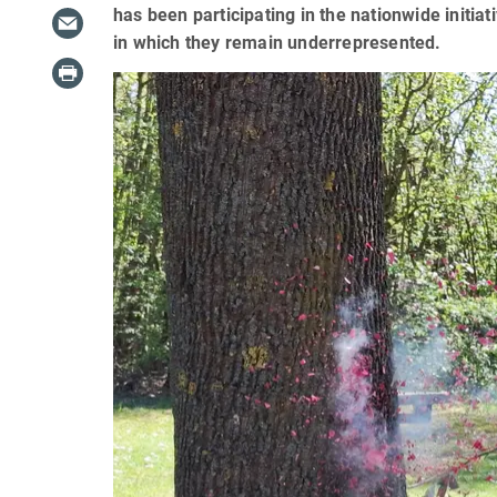
has been participating in the nationwide initia
in which they remain underrepresented.