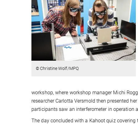
© Christine Wolf/MPQ
workshop, where workshop manager Michi Rogg a
researcher Carlotta Versmold then presented her
participants saw an interferometer in operation a
The day concluded with a Kahoot quiz covering th