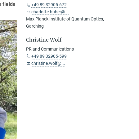
 fields
+49 89 32905-672
charlotte.huber@...
Max Planck Institute of Quantum Optics,
Garching
Christine Wolf
PR and Communications
+49 89 32905-599
christine.wolf@...