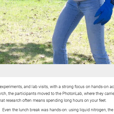
xperiments, and lab visits, with a strong focus on hands-on act
search, the participants moved to the PhotonLab, where they carri
at research often means spending long hours on your feet.
Even the lunch break was hands-on: using liquid nitrogen, the