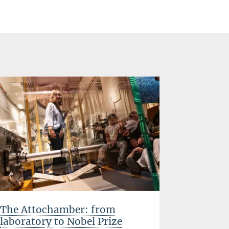
The Attochamber: from
Success 
laboratory to Nobel Prize
GYPT nat