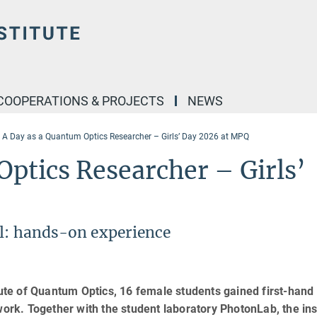
COOPERATIONS & PROJECTS
NEWS
A Day as a Quantum Optics Researcher – Girls’ Day 2026 at MPQ
ptics Researcher – Girls’
ll: hands-on experience
tute of Quantum Optics, 16 female students gained first-hand
work. Together with the student laboratory PhotonLab, the ins