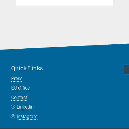
Quick Links
Press
EU Office
Contact
Linkedin
Instagram