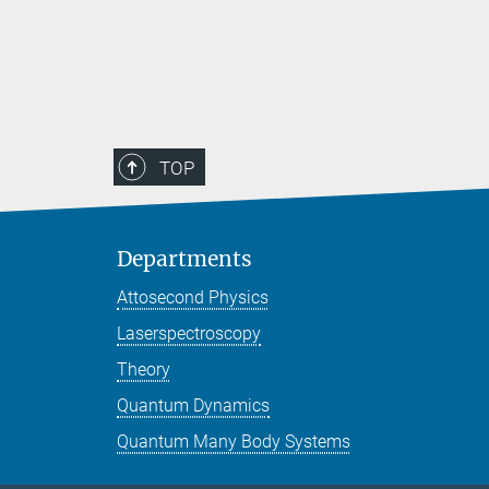
TOP
Departments
Attosecond Physics
Laserspectroscopy
Theory
Quantum Dynamics
Quantum Many Body Systems