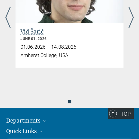
Vid Šarić
JUNE 01, 2026
01.06.2026 – 14.08.2026
Amherst College, USA
◼
TOP
Departments
Quick Links
Attosecond Physics