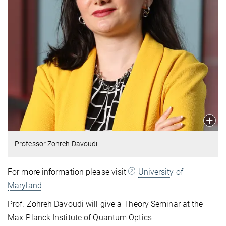
Professor Zohreh Davoudi
For more information please visit
University of
Maryland
Prof. Zohreh Davoudi will give a Theory Seminar at the
Max‑Planck Institute of Quantum Optics