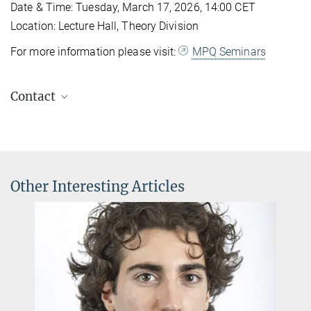
Date & Time: Tuesday, March 17, 2026, 14:00 CET
Location: Lecture Hall, Theory Division
For more information please visit:
MPQ Seminars
Contact
Professor Zohreh Davoudi
Contact at the MPQ
Office: B 2.26
Phone Office : +49 89 32905-136
Other Interesting Articles
Andrea Angione
Secretary of Theory Division
+49 89 32905-320
andrea.angione@...