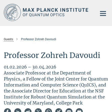
Main-
Content
Guests
Professor Zohreh Davoudi
Professor Zohreh Davoudi
01.02.2026 – 30.04.2026
Associate Professor at the Department of
Physics, a Fellow of the Joint Center for Quantum
Information and Computer Science (QuICS), and
the Associate Director for Education at the NSF
Institute for Robust Quantum Simulation at the
University of Maryland, College Park