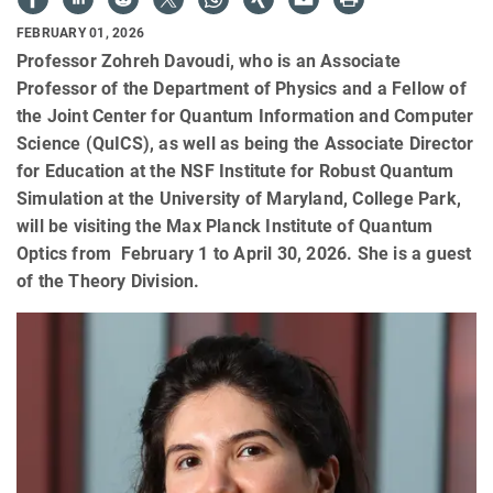
FEBRUARY 01, 2026
Professor Zohreh Davoudi, who is an Associate
Professor of the Department of Physics and a Fellow of
the Joint Center for Quantum Information and Computer
Science (QuICS), as well as being the Associate Director
for Education at the NSF Institute for Robust Quantum
Simulation at the University of Maryland, College Park,
will be visiting the Max Planck Institute of Quantum
Optics from February 1 to April 30, 2026. She is a guest
of the Theory Division.