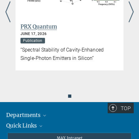
PRX Quantum
JUNE 17, 2026
Publication
“Spectral Stability of Cavity-Enhanced
Single-Photon Emitters in Silicon”
◼
TOP
Departments
Quick Links
Attosecond Physics
Laserspectroscopy
Press
MAX Intranet