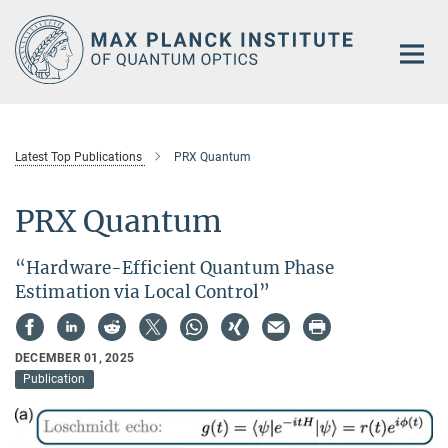
Main-
Content
Latest Top Publications
PRX Quantum
PRX Quantum
“Hardware-Efficient Quantum Phase
Estimation via Local Control”
DECEMBER 01, 2025
Publication