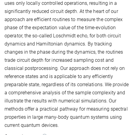
uses only locally controlled operations, resulting in a
significantly reduced circuit depth. At the heart of our
approach are efficient routines to measure the complex
phase of the expectation value of the time-evolution
operator, the so-called Loschmidt echo, for both circuit
dynamics and Hamiltonian dynamics. By tracking
changes in the phase during the dynamics, the routines
trade circuit depth for increased sampling cost and
classical postprocessing. Our approach does not rely on
reference states and is applicable to any efficiently
preparable state, regardless of its correlations. We provide
a comprehensive analysis of the sample complexity and
illustrate the results with numerical simulations. Our
methods offer a practical pathway for measuring spectral
properties in large many-body quantum systems using
current quantum devices.