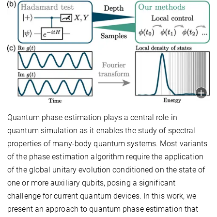
Quantum phase estimation plays a central role in
quantum simulation as it enables the study of spectral
properties of many-body quantum systems. Most variants
of the phase estimation algorithm require the application
of the global unitary evolution conditioned on the state of
one or more auxiliary qubits, posing a significant
challenge for current quantum devices. In this work, we
present an approach to quantum phase estimation that