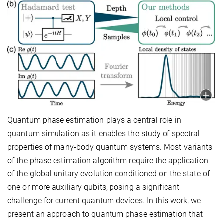
Quantum phase estimation plays a central role in
quantum simulation as it enables the study of spectral
properties of many-body quantum systems. Most variants
of the phase estimation algorithm require the application
of the global unitary evolution conditioned on the state of
one or more auxiliary qubits, posing a significant
challenge for current quantum devices. In this work, we
present an approach to quantum phase estimation that