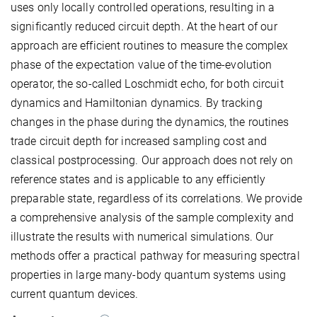
uses only locally controlled operations, resulting in a
significantly reduced circuit depth. At the heart of our
approach are efficient routines to measure the complex
phase of the expectation value of the time-evolution
operator, the so-called Loschmidt echo, for both circuit
dynamics and Hamiltonian dynamics. By tracking
changes in the phase during the dynamics, the routines
trade circuit depth for increased sampling cost and
classical postprocessing. Our approach does not rely on
reference states and is applicable to any efficiently
preparable state, regardless of its correlations. We provide
a comprehensive analysis of the sample complexity and
illustrate the results with numerical simulations. Our
methods offer a practical pathway for measuring spectral
properties in large many-body quantum systems using
current quantum devices.