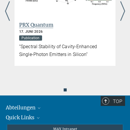
PRX Quantum
17. JUNI 2026
Publication
“Spectral Stability of Cavity-Enhanced
Single-Photon Emitters in Silicon”
◼
TOP
Abteilungen
Quick Links
Attosekundenphysik
Laserspektroskopie
Presse
MAX Intranet