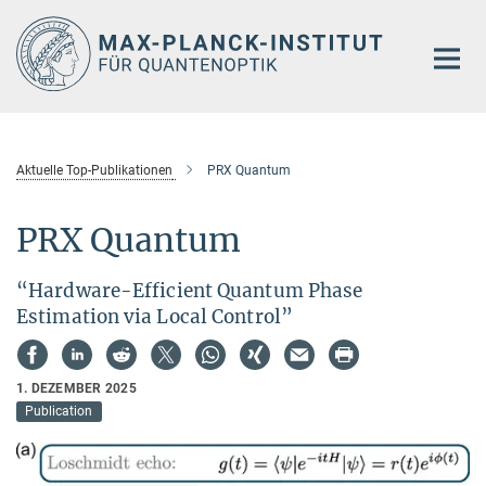
Hauptinhalt
Aktuelle Top-Publikationen
PRX Quantum
PRX Quantum
“Hardware-Efficient Quantum Phase
Estimation via Local Control”
1. DEZEMBER 2025
Publication