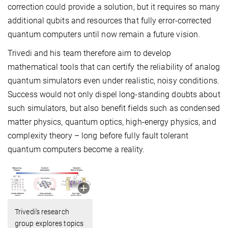
correction could provide a solution, but it requires so many
additional qubits and resources that fully error-corrected
quantum computers until now remain a future vision.
Trivedi and his team therefore aim to develop
mathematical tools that can certify the reliability of analog
quantum simulators even under realistic, noisy conditions.
Success would not only dispel long-standing doubts about
such simulators, but also benefit fields such as condensed
matter physics, quantum optics, high-energy physics, and
complexity theory – long before fully fault tolerant
quantum computers become a reality.
Trivedi’s research
group explores topics