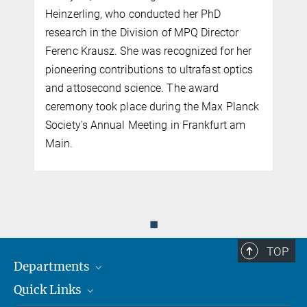
Heinzerling, who conducted her PhD
research in the Division of MPQ Director
Ferenc Krausz. She was recognized for her
n
pioneering contributions to ultrafast optics
n
and attosecond science. The award
ceremony took place during the Max Planck
Society's Annual Meeting in Frankfurt am
Main.
◼
TOP
Departments
Quick Links
Attosecond Physics