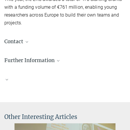
with a funding volume of €761 million, enabling young
researchers across Europe to build their own teams and
projects.
Contact
Dr Rahul Trivedi
Further Information
Research Group Leader
+49 89 32905-242
rahul.trivedi@...
Max Planck Institute of Quantum Optics, Garching
Application portal of the MPQ theory group
Katharina Jarrah
Homepage of the MPQ theory group
PR and Communications
+49 89 32905-213
Other Interesting Articles
katharina.jarrah@...
Max Planck Institute of Quantum Optics, Garching