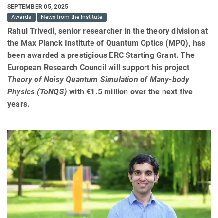
SEPTEMBER 05, 2025
Awards
News from the Institute
Rahul Trivedi, senior researcher in the theory division at
the Max Planck Institute of Quantum Optics (MPQ), has
been awarded a prestigious ERC Starting Grant. The
European Research Council will support his project
Theory of Noisy Quantum Simulation of Many-body
Physics (ToNQS)
with €1.5 million over the next five
years.