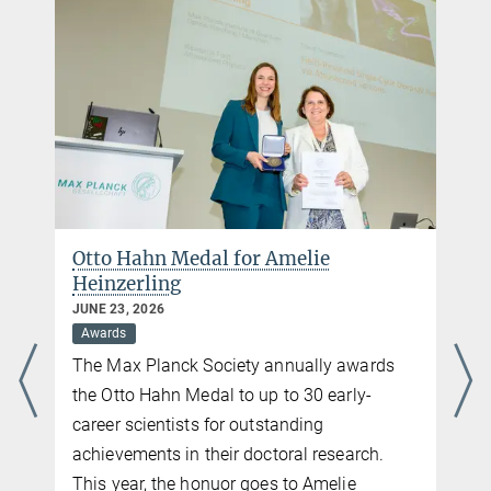
Otto Hahn Medal for Amelie
Heinzerling
JUNE 23, 2026
Awards
The Max Planck Society annually awards
the Otto Hahn Medal to up to 30 early-
career scientists for outstanding
achievements in their doctoral research.
This year, the honuor goes to Amelie