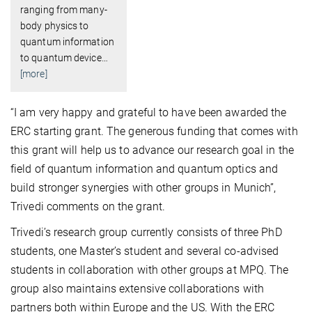
ranging from many-
body physics to
quantum information
to quantum device
…
[more]
“I am very happy and grateful to have been awarded the
ERC starting grant. The generous funding that comes with
this grant will help us to advance our research goal in the
field of quantum information and quantum optics and
build stronger synergies with other groups in Munich”,
Trivedi comments on the grant.
Trivedi’s research group currently consists of three PhD
students, one Master’s student and several co-advised
students in collaboration with other groups at MPQ. The
group also maintains extensive collaborations with
partners both within Europe and the US. With the ERC