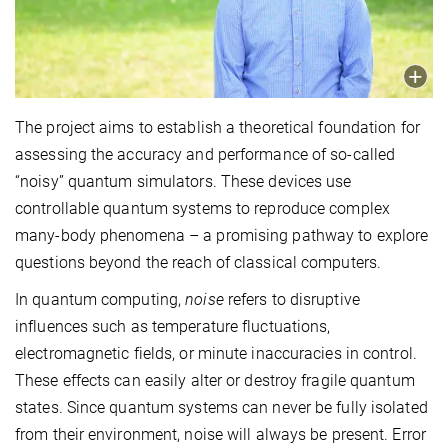
The project aims to establish a theoretical foundation for
assessing the accuracy and performance of so-called
“noisy” quantum simulators. These devices use
controllable quantum systems to reproduce complex
many-body phenomena – a promising pathway to explore
questions beyond the reach of classical computers.
In quantum computing,
noise
refers to disruptive
influences such as temperature fluctuations,
electromagnetic fields, or minute inaccuracies in control.
These effects can easily alter or destroy fragile quantum
states. Since quantum systems can never be fully isolated
from their environment, noise will always be present. Error