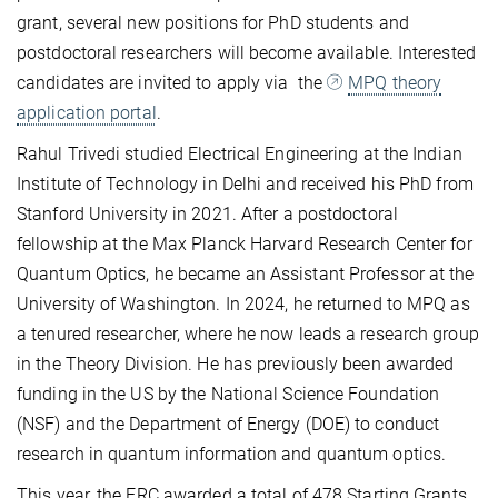
grant, several new positions for PhD students and
postdoctoral researchers will become available. Interested
candidates are invited to apply via the
MPQ theory
application portal
.
Rahul Trivedi studied Electrical Engineering at the Indian
Institute of Technology in Delhi and received his PhD from
Stanford University in 2021. After a postdoctoral
fellowship at the Max Planck Harvard Research Center for
Quantum Optics, he became an Assistant Professor at the
University of Washington. In 2024, he returned to MPQ as
a tenured researcher, where he now leads a research group
in the Theory Division. He has previously been awarded
funding in the US by the National Science Foundation
(NSF) and the Department of Energy (DOE) to conduct
research in quantum information and quantum optics.
This year, the ERC awarded a total of 478 Starting Grants