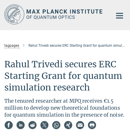
Main-
Content
tagpages
Rahul Trivedi secures ERC Starting Grant for quantum simulation research
Rahul Trivedi secures ERC
Starting Grant for quantum
simulation research
The tenured researcher at MPQ receives €1.5
million to develop new theoretical foundations
for quantum simulation in the presence of noise.